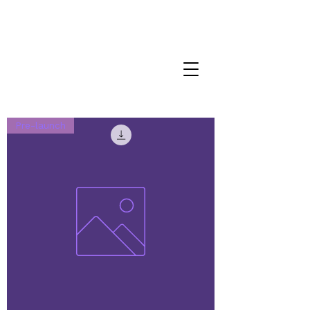
Pre-launch