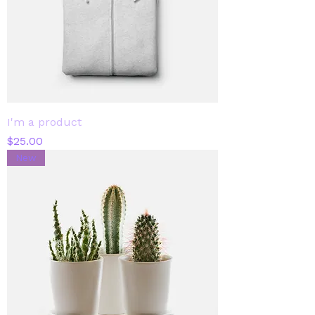
I'm a product
Price
$25.00
New