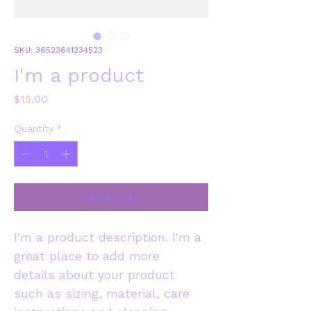
SKU: 36523641234523
I'm a product
Price
$15.00
Quantity
*
Add to Cart
I'm a product description. I'm a 
great place to add more 
details about your product 
such as sizing, material, care 