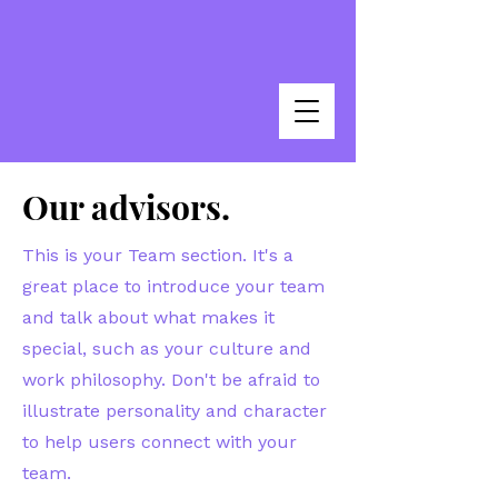
Our advisors.
This is your Team section. It's a
great place to introduce your team
and talk about what makes it
special, such as your culture and
work philosophy. Don't be afraid to
illustrate personality and character
to help users connect with your
team.